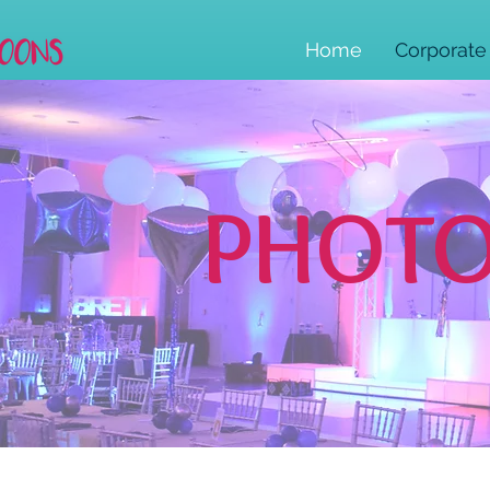
Home
Corporate
PHOTO