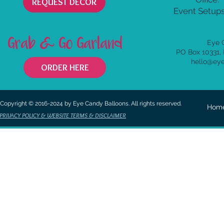
REQUEST DECOR
Event Setups
Grab & Go Garland
Eye 
PO Box 10331,
hello@ey
ORDER HERE
Copyright © 2016-2024 by Eye Candy Balloons. All rights reserved.
Hom
PRIVACY POLICY & WEBSITE TERMS & DISCLAIMER