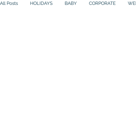
All Posts
HOLIDAYS
BABY
CORPORATE
WE
BIRTHDAYS
RESOURCES
RELIGIOUS
THE