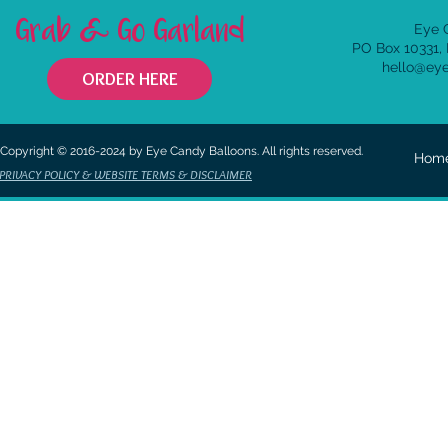
Grab & Go Garland
Eye 
PO Box 10331,
hello@ey
ORDER HERE
Copyright © 2016-2024 by Eye Candy Balloons. All rights reserved.
Hom
PRIVACY POLICY & WEBSITE TERMS & DISCLAIMER