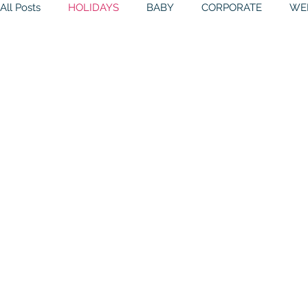
All Posts
HOLIDAYS
BABY
CORPORATE
WE
BIRTHDAYS
RESOURCES
RELIGIOUS
THE