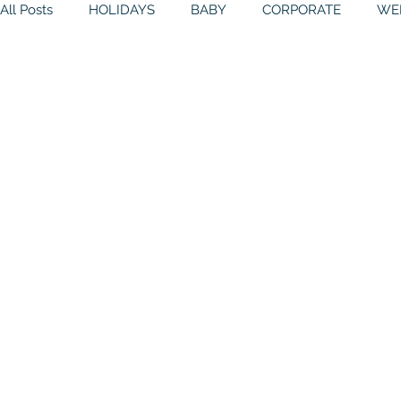
All Posts
HOLIDAYS
BABY
CORPORATE
WE
BIRTHDAYS
RESOURCES
RELIGIOUS
THE