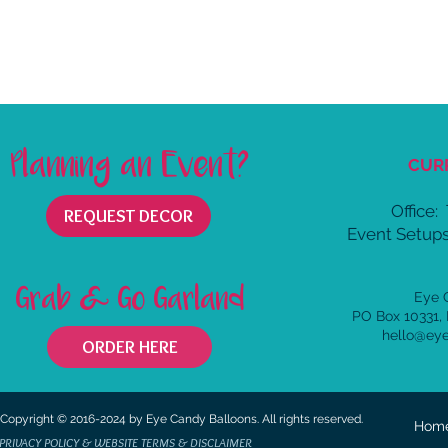
Planning an Event?
CUR
Office:
REQUEST DECOR
Event Setups
Grab & Go Garland
Eye 
PO Box 10331,
hello@ey
ORDER HERE
Copyright © 2016-2024 by Eye Candy Balloons. All rights reserved.
Hom
PRIVACY POLICY & WEBSITE TERMS & DISCLAIMER