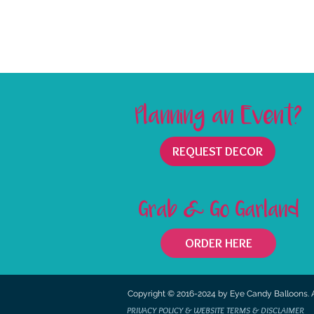
Planning an Event?
REQUEST DECOR
Grab & Go Garland
ORDER HERE
©
Copyright © 2016-2024 by Eye Candy Balloons. Al
Copyright
PRIVACY POLICY & WEBSITE TERMS & DISCLAIMER