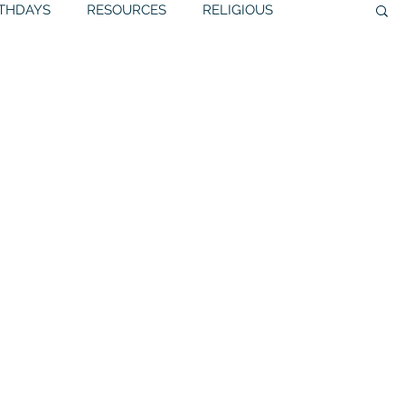
RTHDAYS
RESOURCES
RELIGIOUS