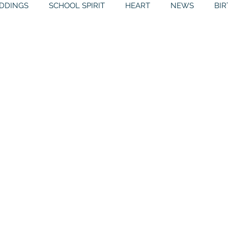
DDINGS
SCHOOL SPIRIT
HEART
NEWS
BI