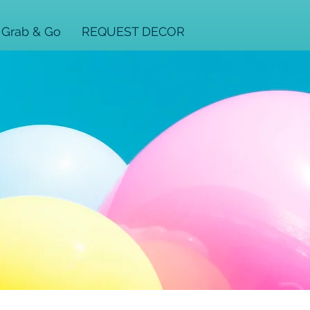
Grab & Go
REQUEST DECOR