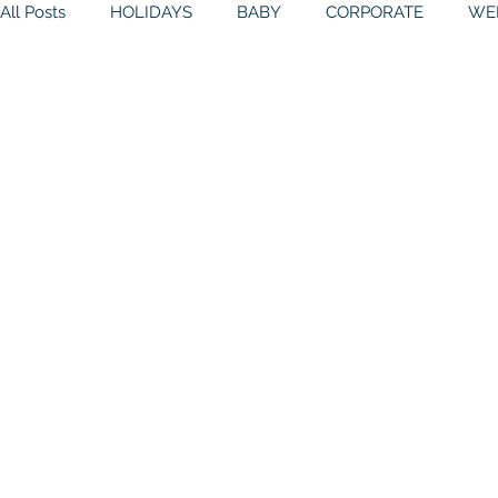
All Posts
HOLIDAYS
BABY
CORPORATE
WE
THEMES
GALLERY
MITZVAHS