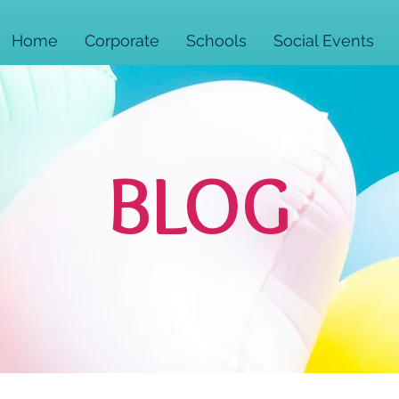
Home
Corporate
Schools
Social Events
BLOG