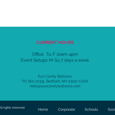
CURRENT HOURS
Office:
Tu-F 10am-4pm
Event Setups: M-Su 7 days a week
Eye Candy Balloons
PO Box 10331, Bedford, NH 03110 (USA)
hello@eyecandyballoons.com
l rights reserved.
Home
Corporate
Schools
Soci