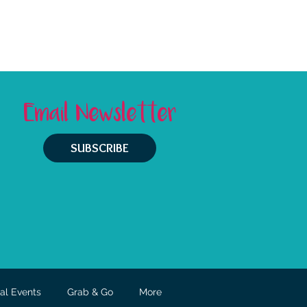
Email Newsletter
SUBSCRIBE
al Events
Grab & Go
More