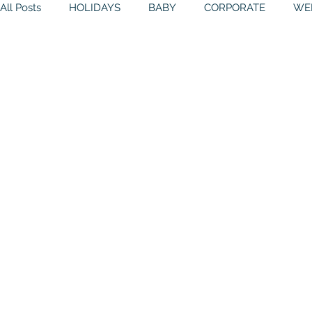
All Posts
HOLIDAYS
BABY
CORPORATE
WE
BIRTHDAYS
RESOURCES
RELIGIOUS
THE