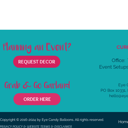
Planning an Event?
CUR
Office:
REQUEST DECOR
Event Setups
Grab & Go Garland
Eye 
PO Box 10331,
hello@ey
ORDER HERE
Copyright © 2016-2024 by Eye Candy Balloons. All rights reserved.
Hom
PRIVACY POLICY & WEBSITE TERMS & DISCLAIMER