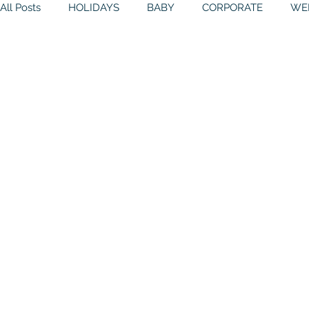
All Posts
HOLIDAYS
BABY
CORPORATE
WE
BIRTHDAYS
RESOURCES
RELIGIOUS
THE