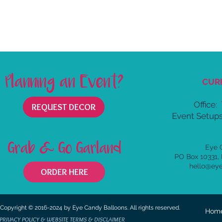
Planning an Event?
CUR
Office:
REQUEST DECOR
Event Setups
Grab & Go Garland
Eye 
PO Box 10331,
hello@ey
ORDER HERE
Copyright © 2016-2024 by Eye Candy Balloons. All rights reserved.
Hom
PRIVACY POLICY & WEBSITE TERMS & DISCLAIMER