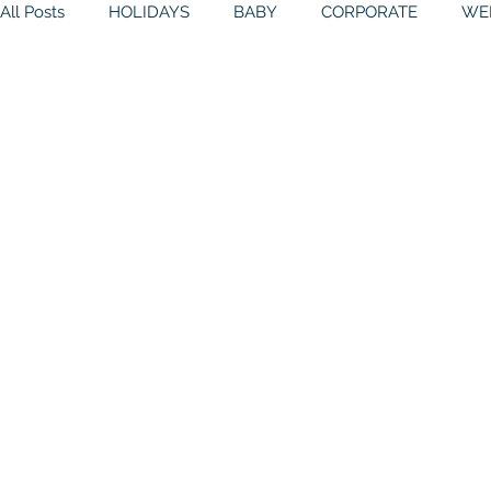
All Posts
HOLIDAYS
BABY
CORPORATE
WE
BIRTHDAYS
RESOURCES
RELIGIOUS
THE