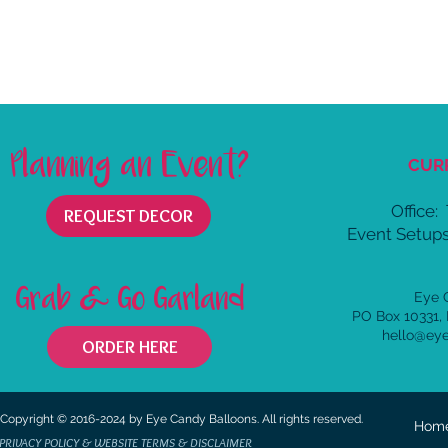
Planning an Event?
CUR
Office:
REQUEST DECOR
Event Setups
Grab & Go Garland
Eye 
PO Box 10331,
hello@ey
ORDER HERE
Copyright © 2016-2024 by Eye Candy Balloons. All rights reserved.
Hom
PRIVACY POLICY & WEBSITE TERMS & DISCLAIMER