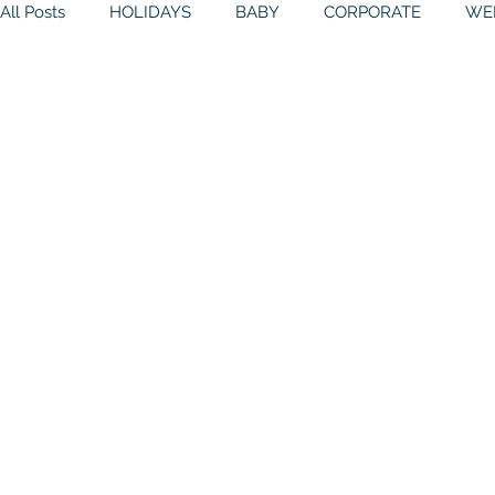
All Posts
HOLIDAYS
BABY
CORPORATE
WE
THEMES
GALLERY
MITZVAHS