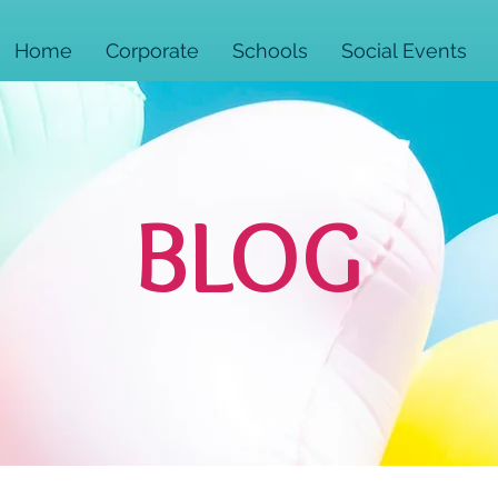
Home
Corporate
Schools
Social Events
BLOG