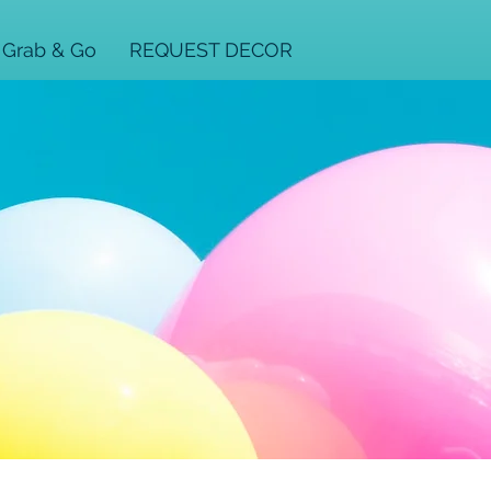
Grab & Go
REQUEST DECOR