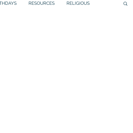
RTHDAYS
RESOURCES
RELIGIOUS