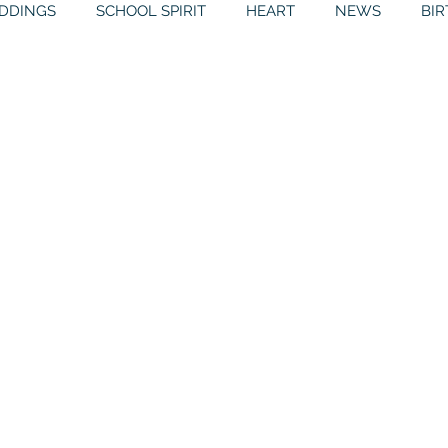
DDINGS
SCHOOL SPIRIT
HEART
NEWS
BI