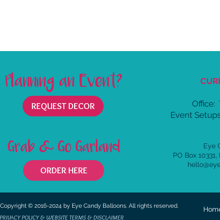
Planning an Event?
CUR
Office:
REQUEST DECOR
Event Setups
Grab & Go Garland
Eye 
PO Box 10331,
hello@ey
ORDER HERE
Copyright © 2016-2024 by Eye Candy Balloons. All rights reserved.
Hom
PRIVACY POLICY & WEBSITE TERMS & DISCLAIMER