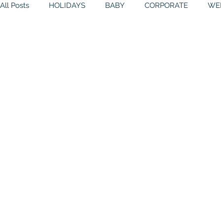
All Posts
HOLIDAYS
BABY
CORPORATE
WE
BIRTHDAYS
RESOURCES
RELIGIOUS
THE